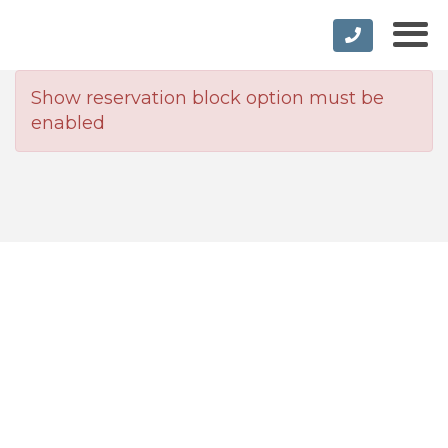
Show reservation block option must be
enabled