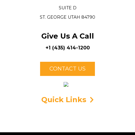
SUITE D
ST. GEORGE UTAH 84790
Give Us A Call
+1 (435) 414-1200
CONTACT US
Quick Links