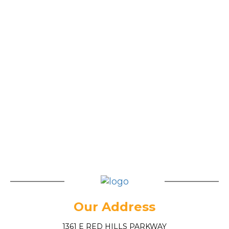
Our Address
1361 E RED HILLS PARKWAY